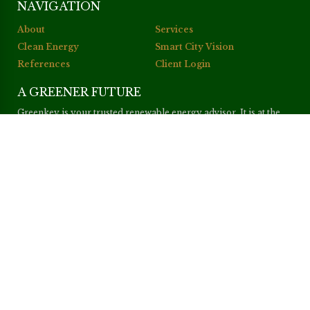
NAVIGATION
About
Services
Clean Energy
Smart City Vision
References
Client Login
A GREENER FUTURE
Greenkey is your trusted renewable energy advisor. It is at the
core of our purpose to enhance our clients’ projects, achieve the
best possible return on investment and, at the same time, help the
world become a greener place.
cacabola
–
adirabet
–
briobola
CONTACT
Greenkey Ltd
Tiffany Tower, Office 602, 6th Floor
Jumeirah Lakes Towers
P. O. Box 11 36 23, Dubai
United Arab Emirates
Web:
www.greenkey-uae.com
Mail:
info@greenkey-uae.com
Tel:
(+971) 4 587 8210