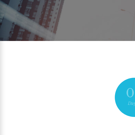
0
Day