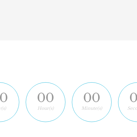
down
0
00
00
(s)
Hour(s)
Minute(s)
Seco