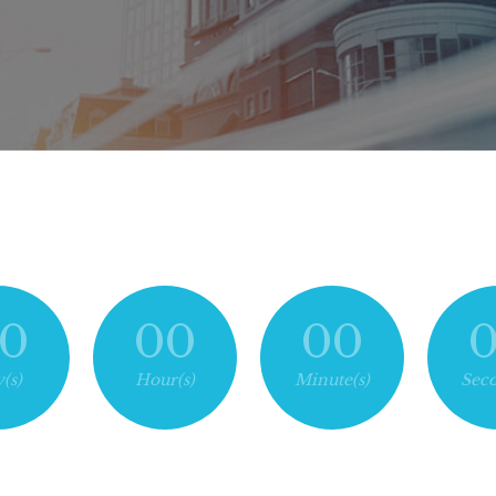
0
00
00
(s)
Hour(s)
Minute(s)
Seco