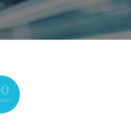
00
nd(s)