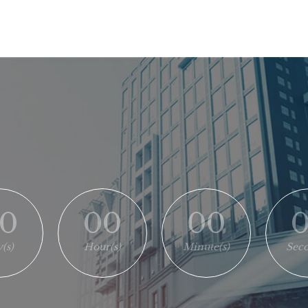
0
00
00
(s)
Hour(s)
Minute(s)
Seco