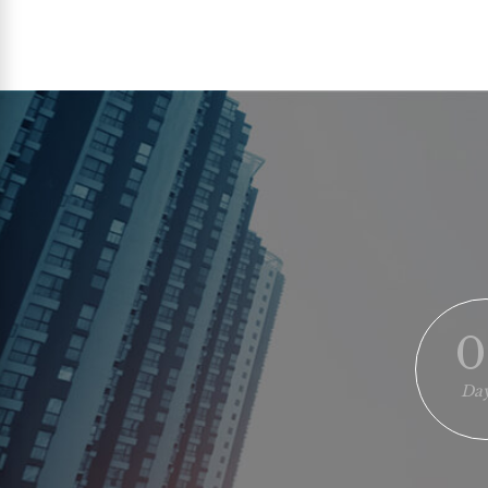
0
Day