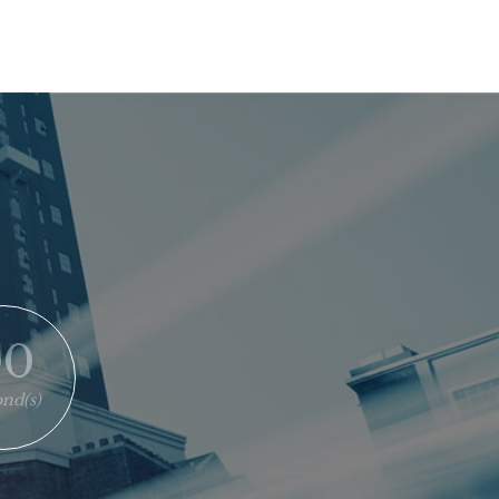
00
nd(s)