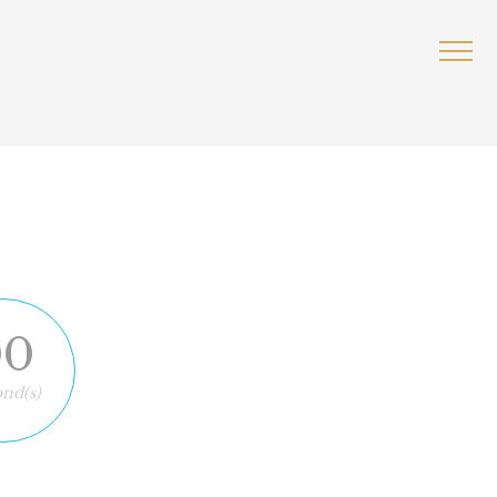
00
nd(s)