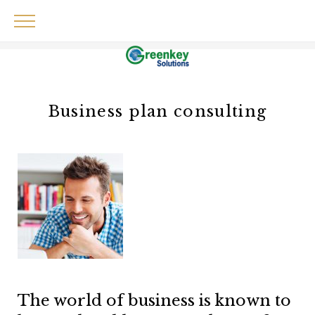
Skip
to
content
Business plan consulting
The world of business is known to