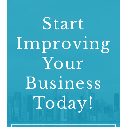
Start
Improving
Your
Business
Today!