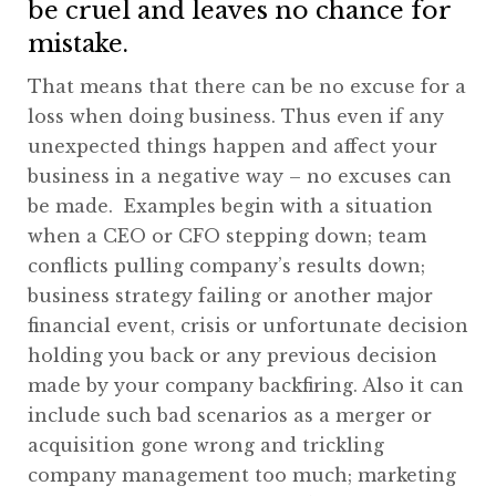
be cruel and leaves no chance for
mistake.
That means that there can be no excuse for a
loss when doing business. Thus even if any
unexpected things happen and affect your
business in a negative way – no excuses can
be made. Examples begin with a situation
when a CEO or CFO stepping down; team
conflicts pulling company’s results down;
business strategy failing or another major
financial event, crisis or unfortunate decision
holding you back or any previous decision
made by your company backfiring. Also it can
include such bad scenarios as a merger or
acquisition gone wrong and trickling
company management too much; marketing