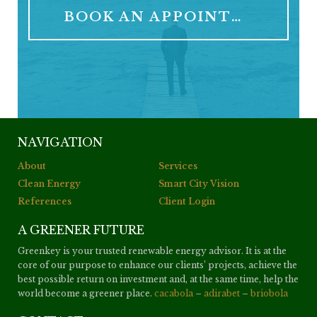
BOOK AN APPOINTMENT
NAVIGATION
About
Services
Clean Energy
Smart City Vision
References
Client Login
A GREENER FUTURE
Greenkey is your trusted renewable energy advisor. It is at the
core of our purpose to enhance our clients’ projects, achieve the
best possible return on investment and, at the same time, help the
world become a greener place.
cacabola
–
adirabet
–
briobola