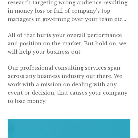
research targeting wrong audience resulting
in money loss or fail of company’s top
managers in governing over your team etc…
All of that hurts your overall performance
and position on the market. But hold on, we
will help your business out!
Our professional consulting services span
across any business industry out there. We
work with a mission on dealing with any
event or decision, that causes your company
to lose money.