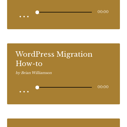
00:00
WordPress Migration
How-to
by
Brian Williamson
00:00