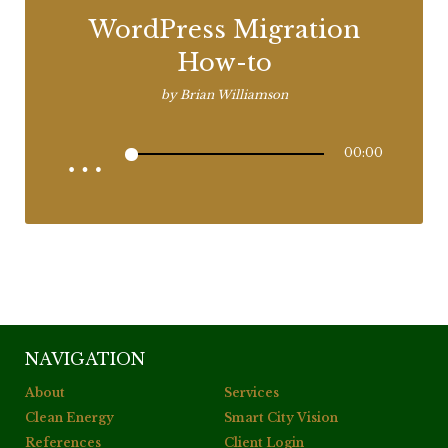
WordPress Migration
How-to
by
Brian Williamson
00:00
NAVIGATION
About
Services
Clean Energy
Smart City Vision
References
Client Login