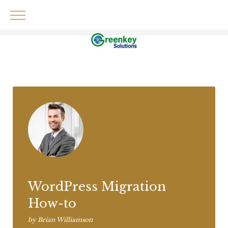
Skip
to
content
Audio
WordPress Migration
How-to
by
Brian Williamson