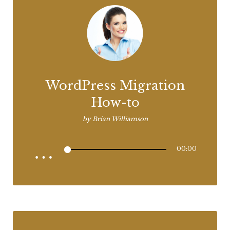
WordPress Migration
How-to
by
Brian Williamson
00:00